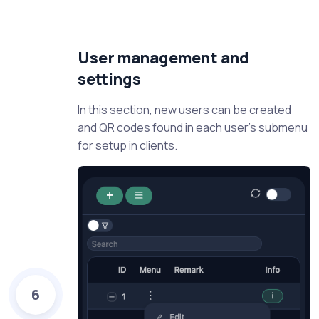
User management and
settings
In this section, new users can be created
and QR codes found in each user's submenu
for setup in clients.
6