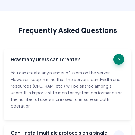
Frequently Asked Questions
How many users can I create?
You can create any number of users on the server.
However, keep in mind that the server's bandwidth and
resources (CPU, RAM, etc.) will be shared among all
users. It is important to monitor system performance as
the number of users increases to ensure smooth
operation.
Can I install multiple protocols on a single