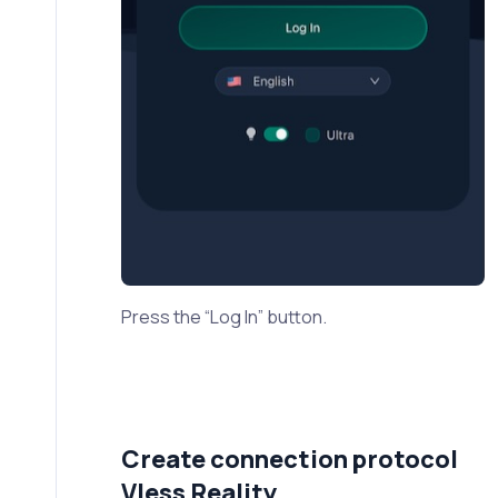
Press the “Log In” button.
Create connection protocol
Vless Reality