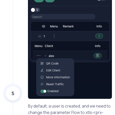
5
By default, a user is created, and we need to
change the parameter Flow to xtls-rprx-