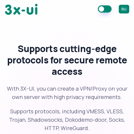
RU
Supports cutting-edge
protocols for secure remote
access
With 3X-UI, you can create a VPN/Proxy on your
own server with high privacy requirements.
Supports protocols, including VMESS, VLESS,
Trojan, Shadowsocks, Dokodemo-door, Socks,
HTTP, WireGuard.