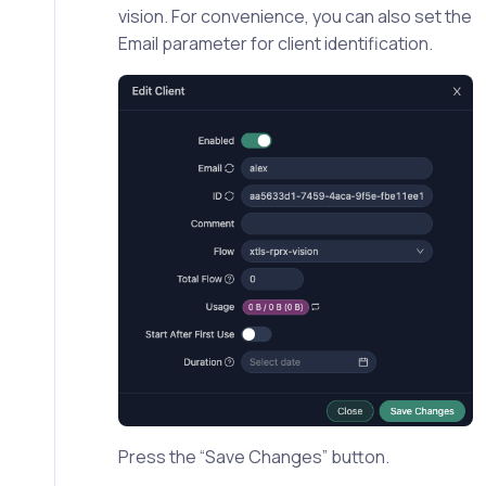
vision. For convenience, you can also set the
Email parameter for client identification.
Press the “Save Changes” button.