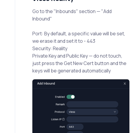
Go to the "Inbounds" section — "Add
Inbound"
Port: By default, a specific value will be set,
we erase it and set it to - 443
Security: Reality
Private Key and Public Key — do not touch,
just press the Get New Cert button and the
keys will be generated automatically