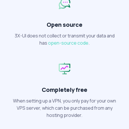
Open source
3X-UI does not collect or transmit your data and
has
open-source code
.
Completely free
When setting up a VPN, you only pay for your own
VPS server, which can be purchased from any
hosting provider.