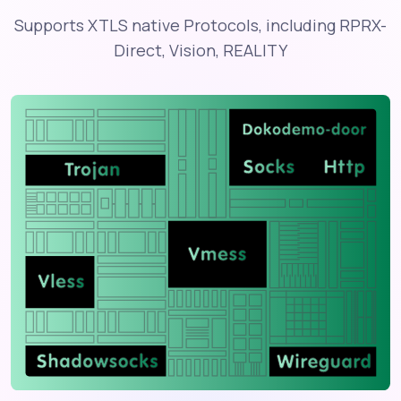
Supports XTLS native Protocols, including RPRX-
Direct, Vision, REALITY