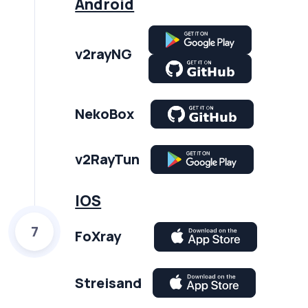
Android
v2rayNG
NekoBox
v2RayTun
IOS
7
FoXray
Streisand