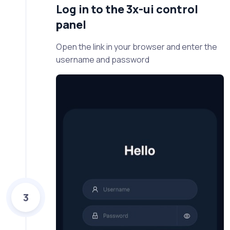
Log in to the 3x-ui control
panel
Open the link in your browser and enter the
username and password
3