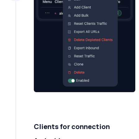
Clients for connection