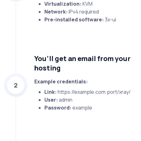
Virtualization:
KVM
Network:
IPv4 required
Pre-installed software:
3x-ui
You’ll get an email from your
hosting
Example credentials:
2
Link:
https://example.com:port/xray/
User:
admin
Password:
example