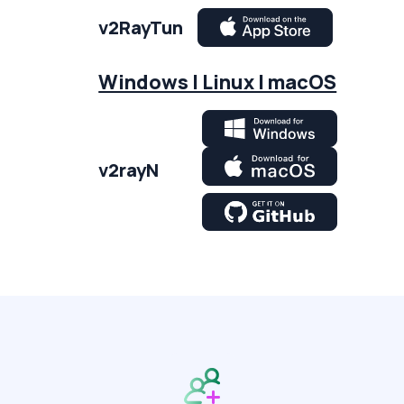
v2RayTun
Windows | Linux | macOS
v2rayN