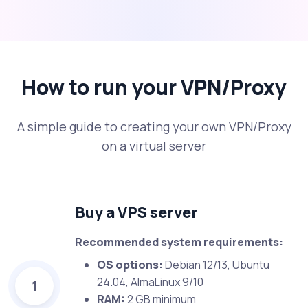
How to run your VPN/Proxy
A simple guide to creating your own VPN/Proxy
on a virtual server
Buy a VPS server
Recommended system requirements:
OS options:
Debian 12/13, Ubuntu
24.04, AlmaLinux 9/10
1
RAM:
2 GB minimum