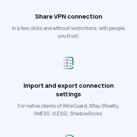
Share VPN connection
In a few clicks and without restrictions, with people
you trust.
Import and export connection
settings
For native clients of WireGuard, XRay (Reality,
VMESS, VLESS), ShadowSocks.