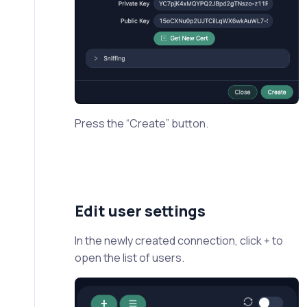
Press the “Create” button.
Edit user settings
In the newly created connection, click + to
open the list of users.